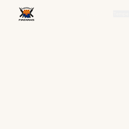
Home
About
Tempe