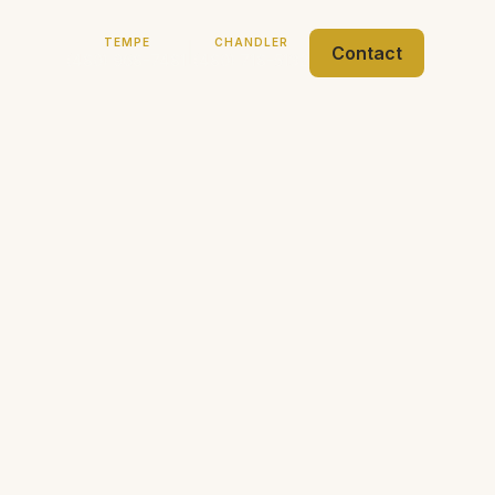
TEMPE
CHANDLER
|
Contact
(480) 968-7481
(480) 718-5132