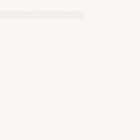
 Shop
Chandler Shop
Services
Contact